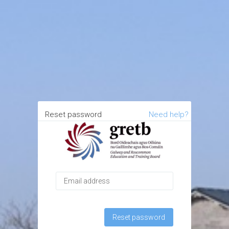
Reset password
Need help?